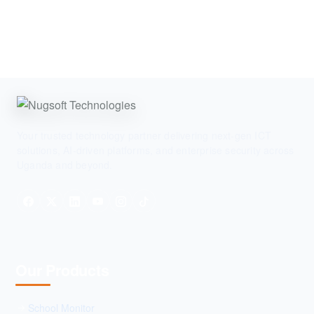
Your trusted technology partner delivering next-gen ICT
solutions, AI-driven platforms, and enterprise security across
Uganda and beyond.
Our Products
School Monitor