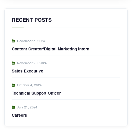
RECENT POSTS
December 5, 2024
Content Creator/Digital Marketing Intern
November 29, 2024
Sales Executive
October 4, 2024
Technical Support Officer
July 21, 2024
Careers