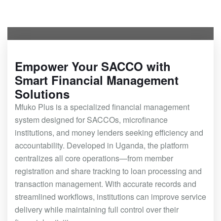
Empower Your SACCO with
Smart Financial Management
Solutions
Mfuko Plus is a specialized financial management
system designed for SACCOs, microfinance
institutions, and money lenders seeking efficiency and
accountability. Developed in Uganda, the platform
centralizes all core operations—from member
registration and share tracking to loan processing and
transaction management. With accurate records and
streamlined workflows, institutions can improve service
delivery while maintaining full control over their