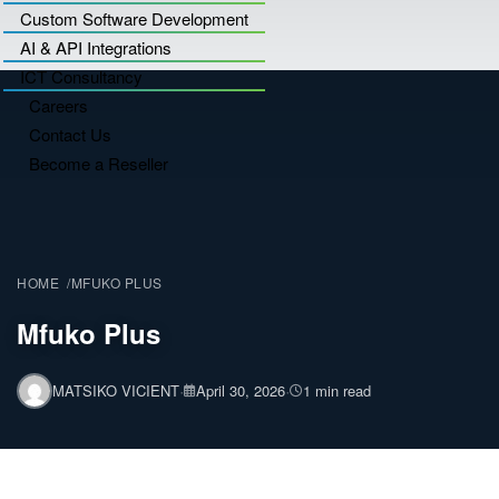
Custom Software Development
AI & API Integrations
ICT Consultancy
Careers
Contact Us
Become a Reseller
HOME
MFUKO PLUS
Mfuko Plus
·
·
MATSIKO VICIENT
April 30, 2026
1 min read