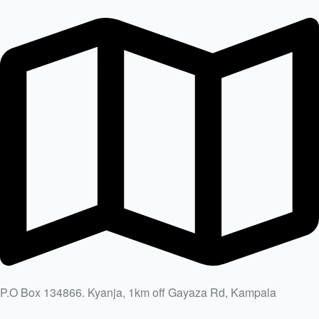
P.O Box 134866. Kyanja, 1km off Gayaza Rd, Kampala