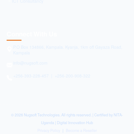
ICT Consultancy
Connect With Us
P.O Box 134866, Kampala. Kyanja, 1km off Gayaza Road,
Kampala
info@nugsoft.com
+256-393-228-457 | +256-200-908-322
© 2026 Nugsoft Technologies. All rights reserved. | Certified by NITA-
Uganda | Digital Innovation Hub
Privacy Policy
|
Become a Reseller