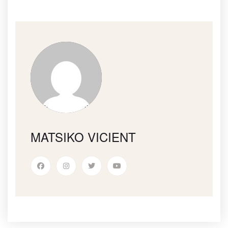
MATSIKO VICIENT