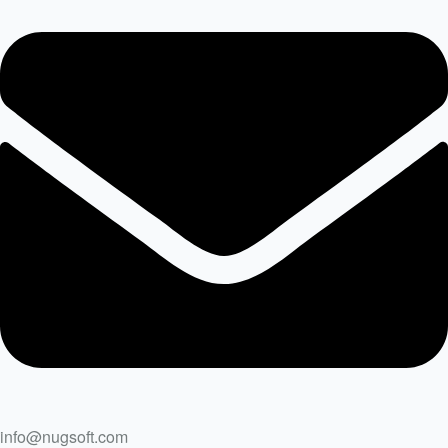
info@nugsoft.com