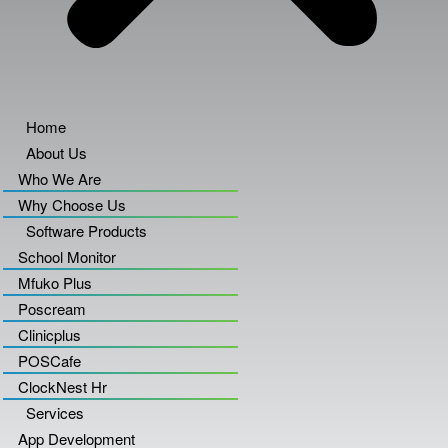
Home
About Us
Who We Are
Why Choose Us
Software Products
School Monitor
Mfuko Plus
Poscream
Clinicplus
POSCafe
ClockNest Hr
Services
App Development