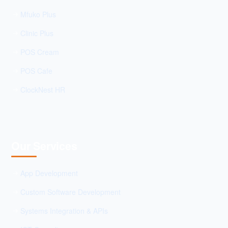
Mfuko Plus
Clinic Plus
POS Cream
POS Cafe
ClockNest HR
Our Services
App Development
Custom Software Development
Systems Integration & APIs