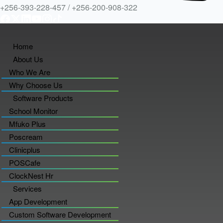
+256-393-228-457 / +256-200-908-322
Home
About Us
Who We Are
Why Choose Us
Software Products
School Monitor
Mfuko Plus
Poscream
Clinicplus
POSCafe
ClockNest Hr
Services
App Development
Custom Software Development