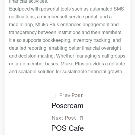
financial activities.
Equipped with powerful tools such as automated SMS
notifications, a member self-service portal, and a
mobile app, Mfuko Plus enhances engagement and
transparency between institutions and their members.
It also supports bookkeeping, inventory tracking, and
detailed reporting, enabling better financial oversight
and decision-making. Whether managing small groups
or large member bases, Mfuko Plus provides a reliable
and scalable solution for sustainable financial growth.
Prev Post
Poscream
Next Post
POS Cafe