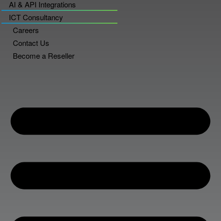
AI & API Integrations
ICT Consultancy
Careers
Contact Us
Become a Reseller