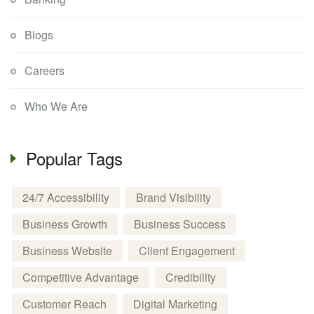
Blogs
Careers
Who We Are
Popular Tags
24/7 Accessibility
Brand Visibility
Business Growth
Business Success
Business Website
Client Engagement
Competitive Advantage
Credibility
Customer Reach
Digital Marketing