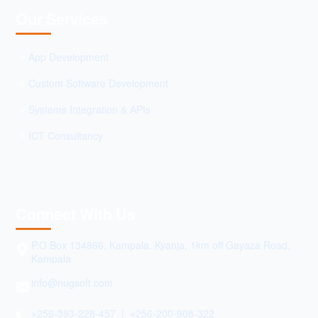
Our Services
App Development
Custom Software Development
Systems Integration & APIs
ICT Consultancy
Connect With Us
P.O Box 134866, Kampala. Kyanja, 1km off Gayaza Road,
Kampala
info@nugsoft.com
+256-393-228-457 | +256-200-908-322