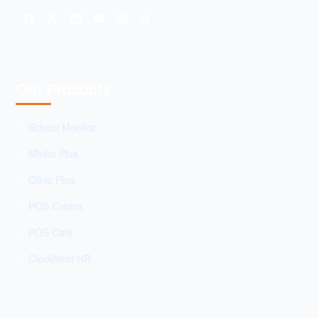
Our Products
School Monitor
Mfuko Plus
Clinic Plus
POS Cream
POS Cafe
ClockNest HR