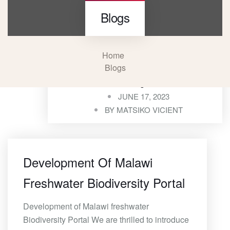
Blogs
Home
Blogs
Blogs
JUNE 17, 2023
BY
MATSIKO VICIENT
Development Of Malawi
Freshwater Biodiversity Portal
Development of Malawi freshwater
Biodiversity Portal We are thrilled to introduce