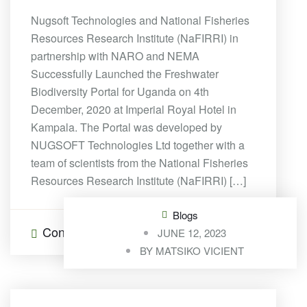
Nugsoft Technologies and National Fisheries
Resources Research Institute (NaFIRRI) in
partnership with NARO and NEMA
Successfully Launched the Freshwater
Biodiversity Portal for Uganda on 4th
December, 2020 at Imperial Royal Hotel in
Kampala. The Portal was developed by
NUGSOFT Technologies Ltd together with a
team of scientists from the National Fisheries
Resources Research Institute (NaFIRRI) […]
Blogs
Continue Reading
0 Comments
JUNE 12, 2023
BY
MATSIKO VICIENT