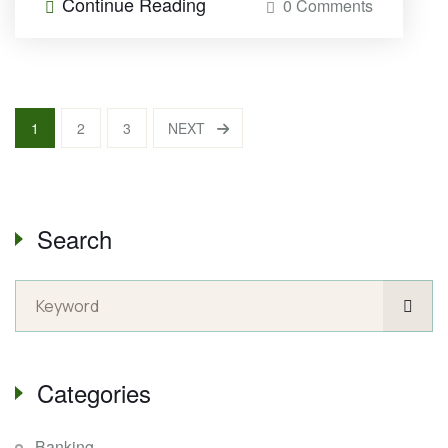
Continue Reading
0 Comments
1
2
3
NEXT
Search
Categories
Banking