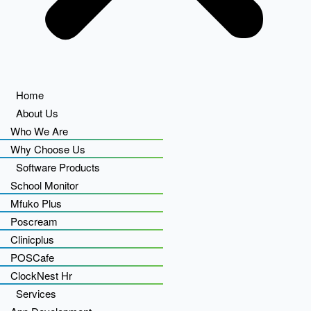
Home
About Us
Who We Are
Why Choose Us
Software Products
School Monitor
Mfuko Plus
Poscream
Clinicplus
POSCafe
ClockNest Hr
Services