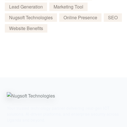
Lead Generation
Marketing Tool
Nugsoft Technologies
Online Presence
SEO
Website Benefits
Your trusted technology partner delivering next-gen ICT
solutions, AI-driven platforms, and enterprise security across
Uganda and beyond.