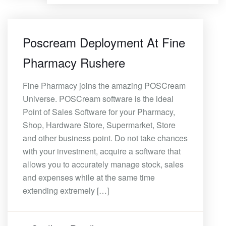
Poscream Deployment At Fine
Pharmacy Rushere
Fine Pharmacy joins the amazing POSCream
Universe. POSCream software is the ideal
Point of Sales Software for your Pharmacy,
Shop, Hardware Store, Supermarket, Store
and other business point. Do not take chances
with your investment, acquire a software that
allows you to accurately manage stock, sales
and expenses while at the same time
extending extremely […]