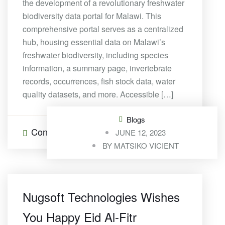
the development of a revolutionary freshwater
biodiversity data portal for Malawi. This
comprehensive portal serves as a centralized
hub, housing essential data on Malawi’s
freshwater biodiversity, including species
information, a summary page, invertebrate
records, occurrences, fish stock data, water
quality datasets, and more. Accessible […]
Blogs
Continue Reading
0 Comments
JUNE 12, 2023
BY
MATSIKO VICIENT
Nugsoft Technologies Wishes
You Happy Eid Al-Fitr