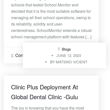
schools that tested School Monitor and
decided that it is the most suitable software for
managing all their school operations, owing to
its reliability, solidity and user-
centeredness. SchoolMonitor extends a robust
school management platform with features […]
Blogs
Continue Reading
0 Comments
JUNE 12, 2023
BY
MATSIKO VICIENT
Clinic Plus Deployment At
Global Dental Clinic -Gulu
The joy in knowing that you have the most