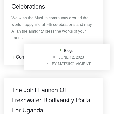
Celebrations
We wish the Muslim community around the
world happy Eid al-Fitr celebrations and may
Allah the almighty bless the works of your
hands.
Blogs
Continue Reading
0 Comments
JUNE 12, 2023
BY
MATSIKO VICIENT
The Joint Launch Of
Freshwater Biodiversity Portal
For Uganda