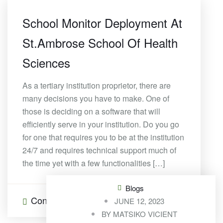
School Monitor Deployment At
St.Ambrose School Of Health
Sciences
As a tertiary institution proprietor, there are
many decisions you have to make. One of
those is deciding on a software that will
efficiently serve in your institution. Do you go
for one that requires you to be at the institution
24/7 and requires technical support much of
the time yet with a few functionalities […]
Blogs
Continue Reading
0 Comments
JUNE 12, 2023
BY
MATSIKO VICIENT