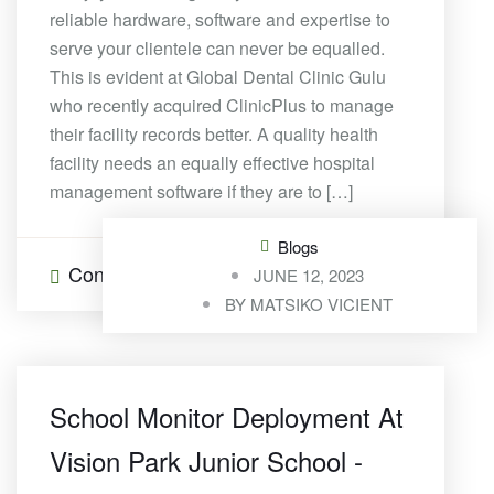
reliable hardware, software and expertise to
serve your clientele can never be equalled.
This is evident at Global Dental Clinic Gulu
who recently acquired ClinicPlus to manage
their facility records better. A quality health
facility needs an equally effective hospital
management software if they are to […]
Blogs
Continue Reading
0 Comments
JUNE 12, 2023
BY
MATSIKO VICIENT
School Monitor Deployment At
Vision Park Junior School -