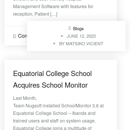
Management Software with features for
reception, Patient […]
Blogs
Continue Reading
0 Comments
JUNE 12, 2023
BY
MATSIKO VICIENT
Equatorial College School
Acquires School Monitor
Last Month,
Team Nugsoft installed SchoolMonitor 3.6 at
Equatorial College School – Ibanda and
trained users and staff on system usage.
Equatorial College joins a multitude of