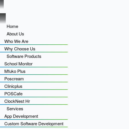
Home
About Us
Who We Are
Why Choose Us
Software Products
School Monitor
Mfuko Plus
Poscream
Clinicplus
POSCafe
ClockNest Hr
Services
App Development
Custom Software Development