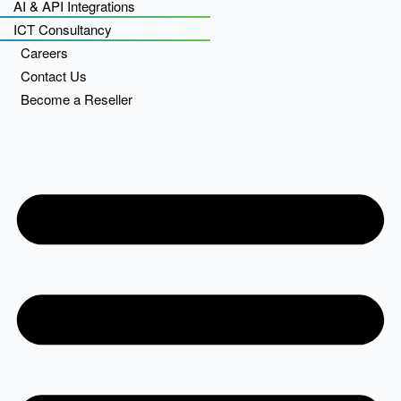
AI & API Integrations
ICT Consultancy
Careers
Contact Us
Become a Reseller