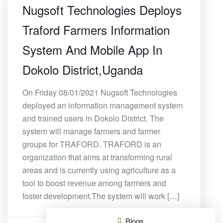
Nugsoft Technologies Deploys
Traford Farmers Information
System And Mobile App In
Dokolo District,Uganda
On Friday 08/01/2021 Nugsoft Technologies
deployed an information management system
and trained users in Dokolo District. The
system will manage farmers and farmer
groups for TRAFORD. TRAFORD is an
organization that aims at transforming rural
areas and is currently using agriculture as a
tool to boost revenue among farmers and
foster development.The system will work […]
Blogs