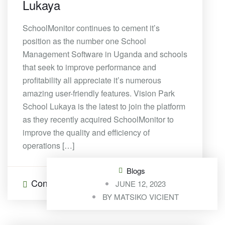
Lukaya
SchoolMonitor continues to cement it’s
position as the number one School
Management Software in Uganda and schools
that seek to improve performance and
profitability all appreciate it’s numerous
amazing user-friendly features. Vision Park
School Lukaya is the latest to join the platform
as they recently acquired SchoolMonitor to
improve the quality and efficiency of
operations […]
Blogs
Continue Reading
0 Comments
JUNE 12, 2023
BY
MATSIKO VICIENT