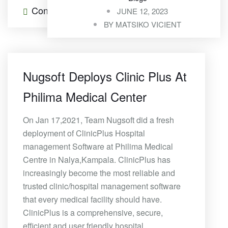
Continue Reading
0 Comments
JUNE 12, 2023
BY
MATSIKO VICIENT
Nugsoft Deploys Clinic Plus At
Philima Medical Center
On Jan 17,2021, Team Nugsoft did a fresh
deployment of ClinicPlus Hospital
management Software at Philima Medical
Centre in Nalya,Kampala. ClinicPlus has
increasingly become the most reliable and
trusted clinic/hospital management software
that every medical facility should have.
ClinicPlus is a comprehensive, secure,
efficient and user friendly hospital