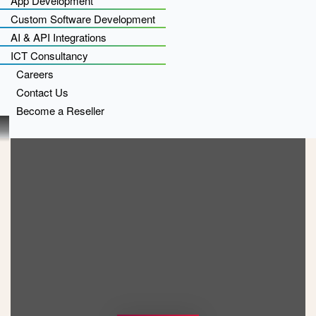
App Development
Custom Software Development
AI & API Integrations
ICT Consultancy
Careers
Contact Us
Become a Reseller