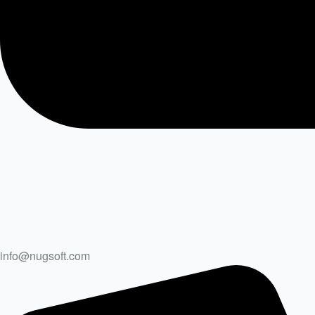
info@nugsoft.com