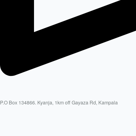
P.O Box 134866. Kyanja, 1km off Gayaza Rd, Kampala