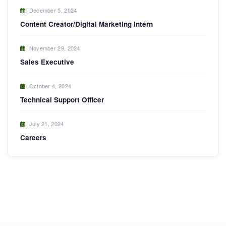
December 5, 2024
Content Creator/Digital Marketing Intern
November 29, 2024
Sales Executive
October 4, 2024
Technical Support Officer
July 21, 2024
Careers