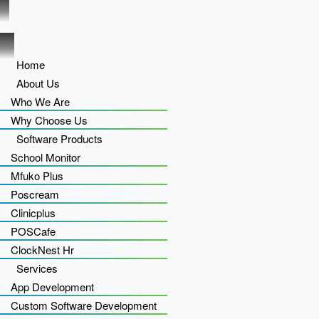
Home
About Us
Who We Are
Why Choose Us
Software Products
School Monitor
Mfuko Plus
Poscream
Clinicplus
POSCafe
ClockNest Hr
Services
App Development
Custom Software Development