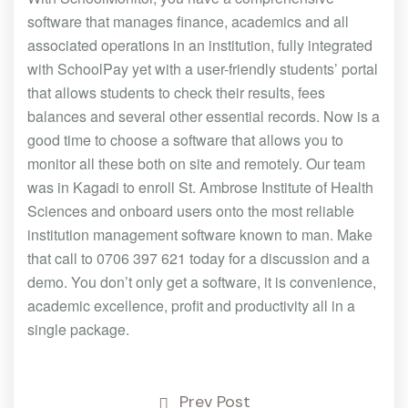
software that manages finance, academics and all
associated operations in an institution, fully integrated
with SchoolPay yet with a user-friendly students’ portal
that allows students to check their results, fees
balances and several other essential records. Now is a
good time to choose a software that allows you to
monitor all these both on site and remotely. Our team
was in Kagadi to enroll St. Ambrose Institute of Health
Sciences and onboard users onto the most reliable
institution management software known to man. Make
that call to 0706 397 621 today for a discussion and a
demo. You don’t only get a software, it is convenience,
academic excellence, profit and productivity all in a
single package.
Prev Post