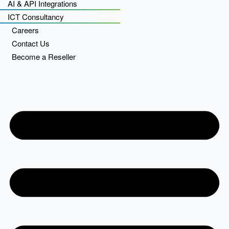
AI & API Integrations
ICT Consultancy
Careers
Contact Us
Become a Reseller