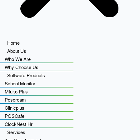
Home
About Us
Who We Are
Why Choose Us
Software Products
School Monitor
Mfuko Plus
Poscream
Clinicplus
POSCafe
ClockNest Hr
Services