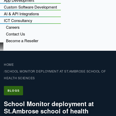
App Development
Custom Software Development
AI & API Integrations
ICT Consultancy
Careers
Contact Us
Become a Reseller
HOME
SCHOOL MONITOR DEPLOYMENT AT ST.AMBROSE SCHOOL OF
HEALTH SCIENCES
BLOGS
School Monitor deployment at
St.Ambrose school of health