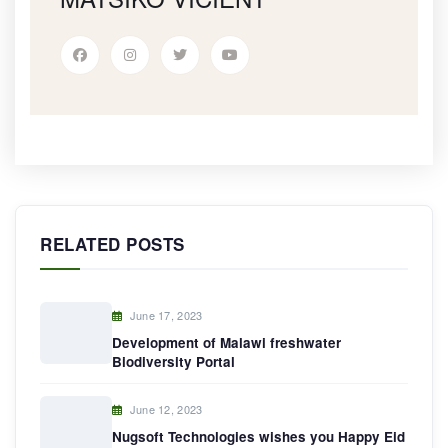
RELATED POSTS
June 17, 2023
Development of Malawi freshwater
Biodiversity Portal
June 12, 2023
Nugsoft Technologies wishes you Happy Eid