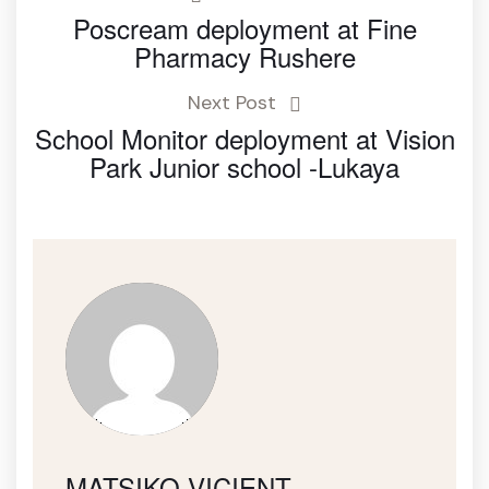
Poscream deployment at Fine
Pharmacy Rushere
Next Post
School Monitor deployment at Vision
Park Junior school -Lukaya
MATSIKO VICIENT