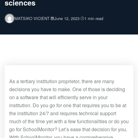
sciences
·
·
MATSIKO VICIENT
June 12, 2023
1 min read
As a tertiary institution proprietor, there are many
decisions you have to make. One of those is deciding
on a software that will efficiently serve in your
institution. Do you go for one that requires you to be at
the institution 24/7 and requires technical support
much of the time yet with a few functionalities or do you
go for SchoolMonitor? Let’s ease that decision for you.
With SchoolMonitor, you have a comprehensive