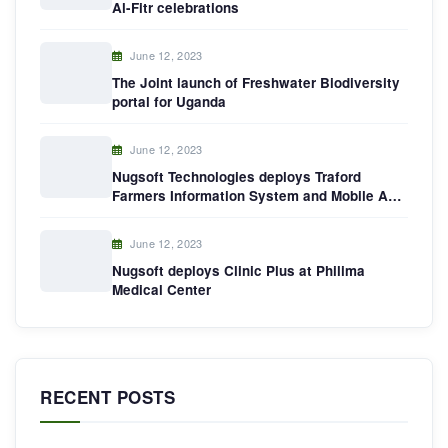
Al-Fitr celebrations
June 12, 2023
The Joint launch of Freshwater Biodiversity
portal for Uganda
June 12, 2023
Nugsoft Technologies deploys Traford
Farmers Information System and Mobile App
in Dokolo District,Uganda
June 12, 2023
Nugsoft deploys Clinic Plus at Philima
Medical Center
RECENT POSTS