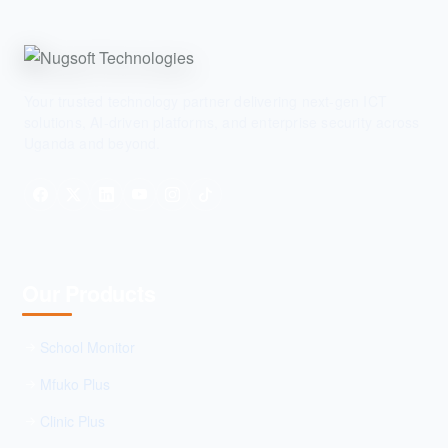
Your trusted technology partner delivering next-gen ICT
solutions, AI-driven platforms, and enterprise security across
Uganda and beyond.
Our Products
School Monitor
Mfuko Plus
Clinic Plus