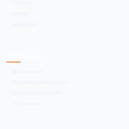
POS Cream
POS Cafe
ClockNest HR
Our Services
App Development
Custom Software Development
Systems Integration & APIs
ICT Consultancy