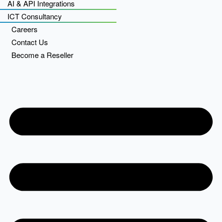
AI & API Integrations
ICT Consultancy
Careers
Contact Us
Become a Reseller