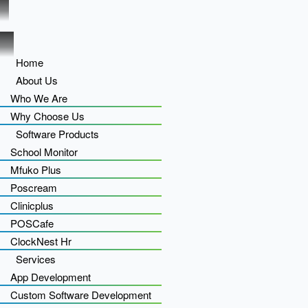
Home
About Us
Who We Are
Why Choose Us
Software Products
School Monitor
Mfuko Plus
Poscream
Clinicplus
POSCafe
ClockNest Hr
Services
App Development
Custom Software Development