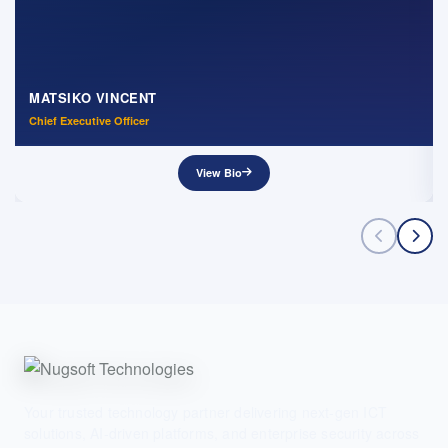
MATSIKO VINCENT
Chief Executive Officer
View Bio
Your trusted technology partner delivering next-gen ICT
solutions, AI-driven platforms, and enterprise security across