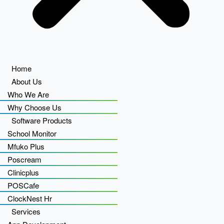
Home
About Us
Who We Are
Why Choose Us
Software Products
School Monitor
Mfuko Plus
Poscream
Clinicplus
POSCafe
ClockNest Hr
Services