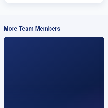
More Team Members