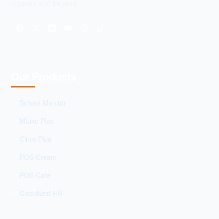
Uganda and beyond.
Our Products
School Monitor
Mfuko Plus
Clinic Plus
POS Cream
POS Cafe
ClockNest HR