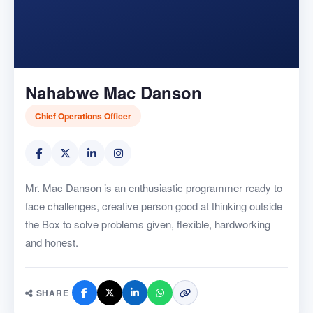
Nahabwe Mac Danson
Chief Operations Officer
Mr. Mac Danson is an enthusiastic programmer ready to
face challenges, creative person good at thinking outside
the Box to solve problems given, flexible, hardworking
and honest.
SHARE