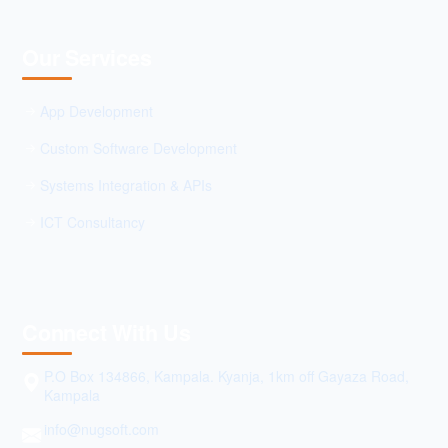
Our Services
App Development
Custom Software Development
Systems Integration & APIs
ICT Consultancy
Connect With Us
P.O Box 134866, Kampala. Kyanja, 1km off Gayaza Road,
Kampala
info@nugsoft.com