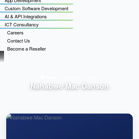
App Development
Custom Software Development
AI & API Integrations
ICT Consultancy
Careers
Contact Us
Become a Reseller
Home
Nahabwe Mac Danson
Nahabwe Mac Danson